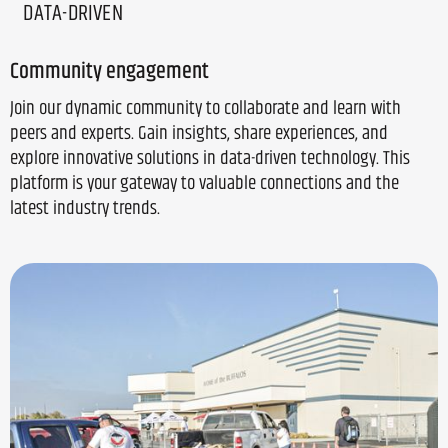
DATA-DRIVEN
Community engagement
Join our dynamic community to collaborate and learn with
peers and experts. Gain insights, share experiences, and
explore innovative solutions in data-driven technology. This
platform is your gateway to valuable connections and the
latest industry trends.