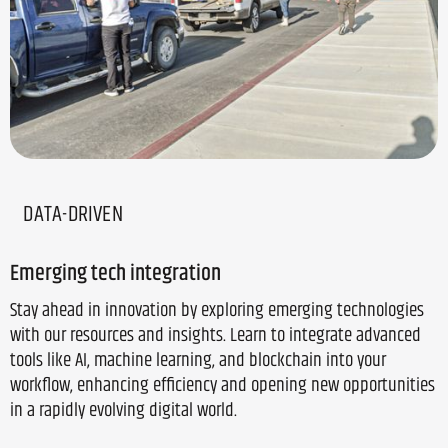
DATA-DRIVEN
Emerging tech integration
Stay ahead in innovation by exploring emerging technologies
with our resources and insights. Learn to integrate advanced
tools like AI, machine learning, and blockchain into your
workflow, enhancing efficiency and opening new opportunities
in a rapidly evolving digital world.