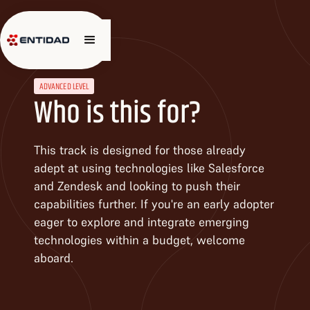
ADVANCED LEVEL
Who is this for?
This track is designed for those already
adept at using technologies like Salesforce
and Zendesk and looking to push their
capabilities further. If you're an early adopter
eager to explore and integrate emerging
technologies within a budget, welcome
aboard.