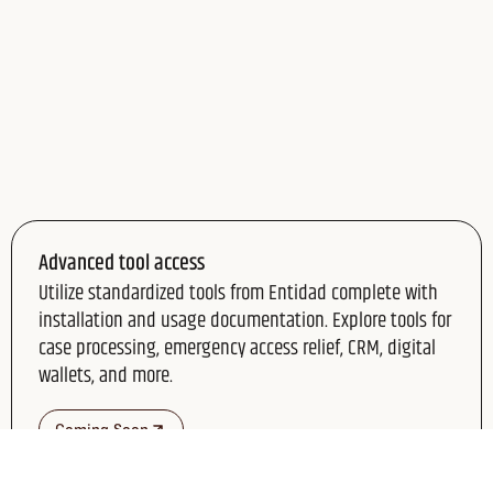
Advanced tool access
Utilize standardized tools from Entidad complete with
installation and usage documentation. Explore tools for
case processing, emergency access relief, CRM, digital
wallets, and more.
Coming Soon