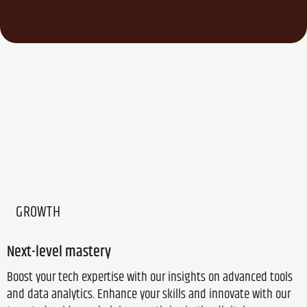
GROWTH
Next-level mastery
Boost your tech expertise with our insights on advanced tools
and data analytics. Enhance your skills and innovate with our