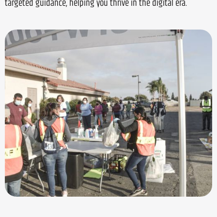
targeted guidance, helping you thrive in the digital era.